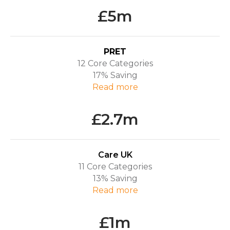
£5m
PRET
12 Core Categories
17% Saving
R
ead more
£2.7m
Care UK
11 Core Categories
13% Saving
R
ead more
£1m