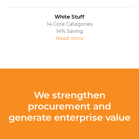
White Stuff
14 Core Categories
14% Saving
Read more
We strengthen
procurement and
generate enterprise value