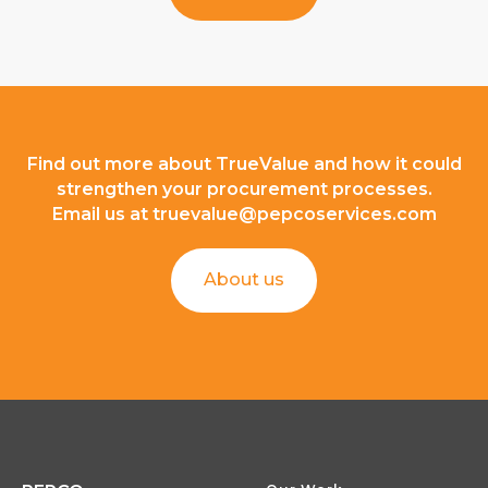
Find out more about TrueValue and how it could
strengthen your procurement processes.
Email us at
truevalue@pepcoservices.com
About us