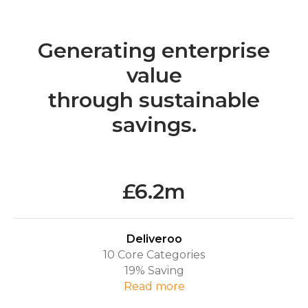
Generating enterprise
value
through sustainable
savings.
£6.2m
Deliveroo
10 Core Categories
19% Saving
R
ead more