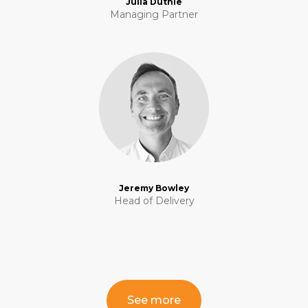
Julia Duthie
Managing Partner
Jeremy Bowley
Head of Delivery
See more