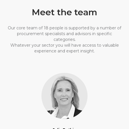
Meet the team
Our core team of 18 people is supported by a number of
procurement specialists and advisors in specific
categories.
Whatever your sector you will have access to valuable
experience and expert insight.