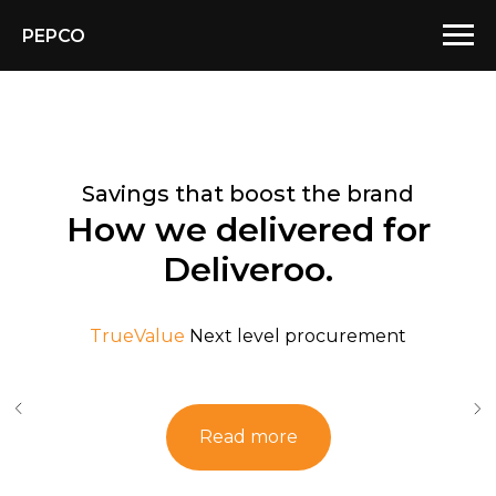
PEPCO
Savings that boost the brand
How we delivered for
Deliveroo.
TrueValue
Next level procurement
Read more