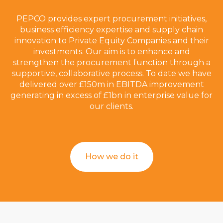
PEPCO provides expert procurement initiatives,
business efficiency expertise and supply chain
innovation to Private Equity Companies and their
investments. Our aim is to enhance and
strengthen the procurement function through a
supportive, collaborative process. To date we have
delivered over £150m in EBITDA improvement
generating in excess of £1bn in enterprise value for
our clients.
How we do it